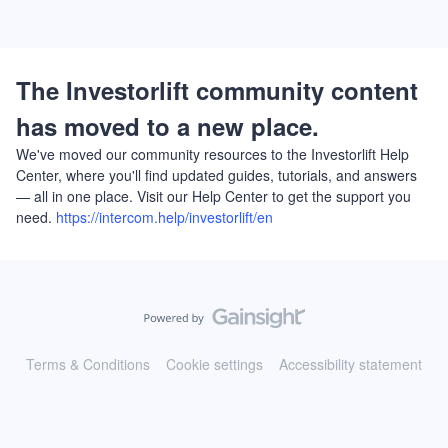
The Investorlift community content
has moved to a new place.
We've moved our community resources to the Investorlift Help
Center, where you'll find updated guides, tutorials, and answers
— all in one place. Visit our Help Center to get the support you
need.
https://intercom.help/investorlift/en
Terms & Conditions
Cookie settings
Accessibility statement