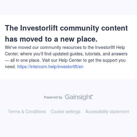
The Investorlift community content
has moved to a new place.
We've moved our community resources to the Investorlift Help
Center, where you'll find updated guides, tutorials, and answers
— all in one place. Visit our Help Center to get the support you
need.
https://intercom.help/investorlift/en
Terms & Conditions
Cookie settings
Accessibility statement