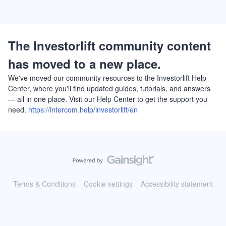
The Investorlift community content
has moved to a new place.
We've moved our community resources to the Investorlift Help
Center, where you'll find updated guides, tutorials, and answers
— all in one place. Visit our Help Center to get the support you
need.
https://intercom.help/investorlift/en
Terms & Conditions
Cookie settings
Accessibility statement